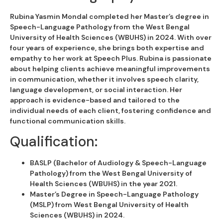
Rubina Yasmin Mondal completed her Master’s degree in
Speech-Language Pathology from the West Bengal
University of Health Sciences (WBUHS) in 2024. With over
four years of experience, she brings both expertise and
empathy to her work at Speech Plus. Rubina is passionate
about helping clients achieve meaningful improvements
in communication, whether it involves speech clarity,
language development, or social interaction. Her
approach is evidence-based and tailored to the
individual needs of each client, fostering confidence and
functional communication skills.
Qualification:
BASLP (Bachelor of Audiology & Speech-Language
Pathology) from the West Bengal University of
Health Sciences (WBUHS) in the year 2021.
Master’s Degree in Speech-Language Pathology
(MSLP) from West Bengal University of Health
Sciences (WBUHS) in 2024.