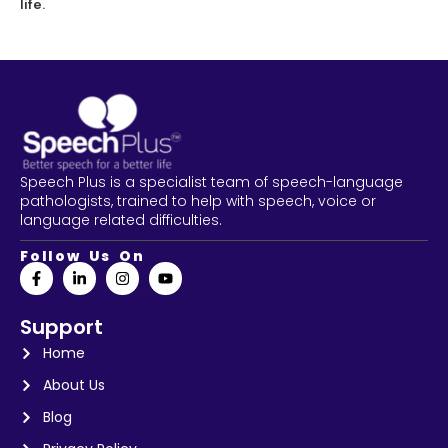
life.
Speech Plus is a specialist team of speech-language
pathologists, trained to help with speech, voice or
language related difficulties.
Follow Us On
Support
Home
About Us
Blog