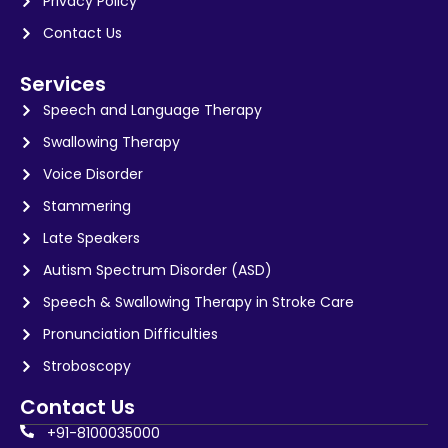
Privacy Policy
Contact Us
Services
Speech and Language Therapy
Swallowing Therapy
Voice Disorder
Stammering
Late Speakers
Autism Spectrum Disorder (ASD)
Speech & Swallowing Therapy in Stroke Care
Pronunciation Difficulties
Stroboscopy
Contact Us
+91-8100035000