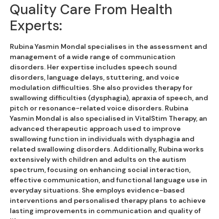
Quality Care From Health
Experts:
Rubina Yasmin Mondal specialises in the assessment and
management of a wide range of communication
disorders. Her expertise includes speech sound
disorders, language delays, stuttering, and voice
modulation difficulties. She also provides therapy for
swallowing difficulties (dysphagia), apraxia of speech, and
pitch or resonance-related voice disorders. Rubina
Yasmin Mondal is also specialised in VitalStim Therapy, an
advanced therapeutic approach used to improve
swallowing function in individuals with dysphagia and
related swallowing disorders. Additionally, Rubina works
extensively with children and adults on the autism
spectrum, focusing on enhancing social interaction,
effective communication, and functional language use in
everyday situations. She employs evidence-based
interventions and personalised therapy plans to achieve
lasting improvements in communication and quality of