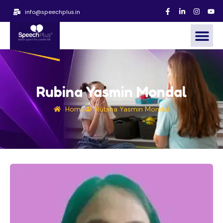
info@speechplus.in
Rubina Yasmin Mondal
Home
Rubina Yasmin Mondal