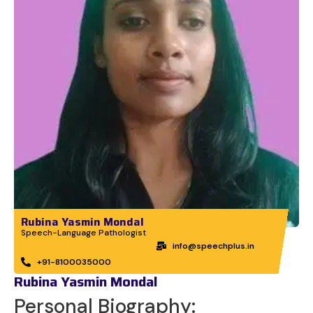
Rubina Yasmin Mondal
Speech-Language Pathologist
info@speechplus.in
+91-8100035000
Rubina Yasmin Mondal
Personal Biography: