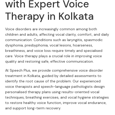
with Expert Voice
Therapy in Kolkata
Voice disorders are increasingly common among both
children and adults, affecting vocal clarity, comfort, and daily
communication. Conditions such as laryngitis, spasmodic
dysphonia, presbyphonia, vocal lesions, hoarseness,
breathiness, and voice loss require timely and specialised
care. Voice therapy plays a crucial role in improving voice
quality and restoring safe, effective communication.
At Speech Plus, we provide comprehensive voice disorder
treatment in Kolkata, guided by detailed assessments to
identify the root cause of the problem. Our experienced
voice therapists and speech-language pathologists design
personalised therapy plans using results-oriented vocal
techniques, breathing exercises, and vocal hygiene strategies
to restore healthy voice function, improve vocal endurance,
and support long-term recovery.