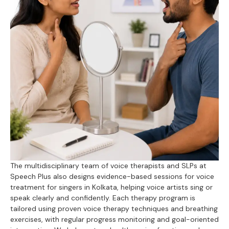
The multidisciplinary team of voice therapists and SLPs at
Speech Plus also designs evidence-based sessions for voice
treatment for singers in Kolkata, helping voice artists sing or
speak clearly and confidently. Each therapy program is
tailored using proven voice therapy techniques and breathing
exercises, with regular progress monitoring and goal-oriented