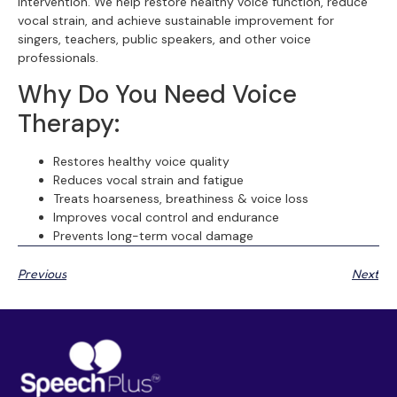
intervention. We help restore healthy voice function, reduce
vocal strain, and achieve sustainable improvement for
singers, teachers, public speakers, and other voice
professionals.
Why Do You Need Voice
Therapy:
Restores healthy voice quality
Reduces vocal strain and fatigue
Treats hoarseness, breathiness & voice loss
Improves vocal control and endurance
Prevents long-term vocal damage
Previous
Next