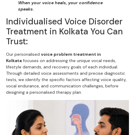
When your voice heals, your confidence
speaks.
Individualised Voice Disorder
Treatment in Kolkata You Can
Trust:
Our personalised
voice problem treatment in
Kolkata
focuses on addressing the unique vocal needs,
lifestyle demands, and recovery goals of each individual.
Through detailed voice assessments and precise diagnostic
tests, we identify the specific factors affecting voice quality,
vocal endurance, and communication challenges, before
designing a personalised therapy plan.