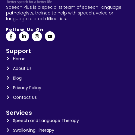
Speech Plus is a specialist team of speech-language
pathologists, trained to help with speech, voice or
language related difficulties.
Follow Us On
Support
Home
About Us
Blog
Privacy Policy
Contact Us
Services
Speech and Language Therapy
Swallowing Therapy