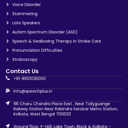
Voice Disorder
Stammering
Late Speakers
Autism Spectrum Disorder (ASD)
Speech & Swallowing Therapy in Stroke Care
Pronunciation Difficulties
Stroboscopy
Contact Us
+91-8100035000
info@speechplus.in
96 Charu Chandra Place East , Near Tollyguange
Railway Station Near Rabindra Sarobar Metro Station,
Kolkata, West Bengal 700033
Ground floor, P-148, Lake Town, Block A, Kolkata –