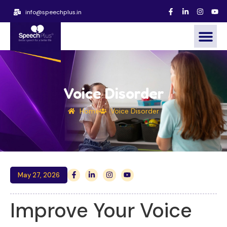
info@speechplus.in
Voice Disorder
Home
Voice Disorder
May 27, 2026
Improve Your Voice