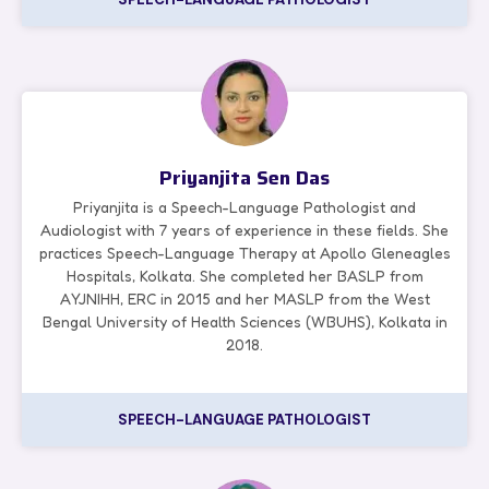
Priyanjita Sen Das
Priyanjita is a Speech-Language Pathologist and
Audiologist with 7 years of experience in these fields. She
practices Speech-Language Therapy at Apollo Gleneagles
Hospitals, Kolkata. She completed her BASLP from
AYJNIHH, ERC in 2015 and her MASLP from the West
Bengal University of Health Sciences (WBUHS), Kolkata in
2018.
SPEECH-LANGUAGE PATHOLOGIST