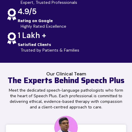
Expert, Trusted Professionals
4.9/5
Rating on Google
Highly Rated Excellence
1 Lakh +
Satisfied Clients
Trusted by Patients & Families
Our Clinical Team
The Experts Behind Speech Plus
Meet the dedicated speech-language pathologists who form
the heart of Speech Plus. Each professional is committed to
delivering ethical, evidence-based therapy with compassion
and a client-centred approach to care.