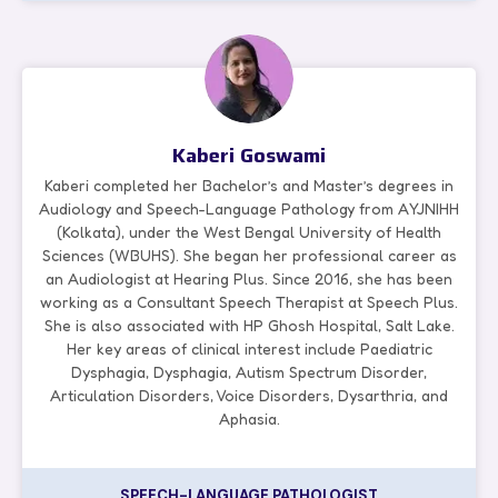
Kaberi Goswami
Kaberi completed her Bachelor’s and Master’s degrees in
Audiology and Speech-Language Pathology from AYJNIHH
(Kolkata), under the West Bengal University of Health
Sciences (WBUHS). She began her professional career as
an Audiologist at Hearing Plus. Since 2016, she has been
working as a Consultant Speech Therapist at Speech Plus.
She is also associated with HP Ghosh Hospital, Salt Lake.
Her key areas of clinical interest include Paediatric
Dysphagia, Dysphagia, Autism Spectrum Disorder,
Articulation Disorders, Voice Disorders, Dysarthria, and
Aphasia.
SPEECH-LANGUAGE PATHOLOGIST