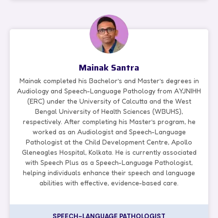
Mainak Santra
Mainak completed his Bachelor’s and Master’s degrees in
Audiology and Speech-Language Pathology from AYJNIHH
(ERC) under the University of Calcutta and the West
Bengal University of Health Sciences (WBUHS),
respectively. After completing his Master’s program, he
worked as an Audiologist and Speech-Language
Pathologist at the Child Development Centre, Apollo
Gleneagles Hospital, Kolkata. He is currently associated
with Speech Plus as a Speech-Language Pathologist,
helping individuals enhance their speech and language
abilities with effective, evidence-based care.
SPEECH-LANGUAGE PATHOLOGIST