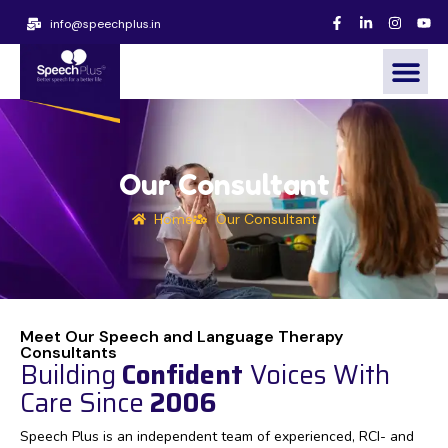
info@speechplus.in
Our Consultant
Home
Our Consultant
Meet Our Speech and Language Therapy
Consultants
Building
Confident
Voices With
Care Since
2006
Speech Plus is an independent team of experienced, RCI- and