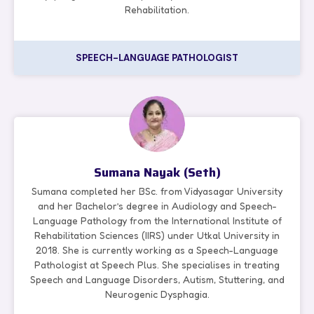
Rehabilitation.
SPEECH-LANGUAGE PATHOLOGIST
Sumana Nayak (Seth)
Sumana completed her BSc. from Vidyasagar University
and her Bachelor’s degree in Audiology and Speech-
Language Pathology from the International Institute of
Rehabilitation Sciences (IIRS) under Utkal University in
2018. She is currently working as a Speech-Language
Pathologist at Speech Plus. She specialises in treating
Speech and Language Disorders, Autism, Stuttering, and
Neurogenic Dysphagia.