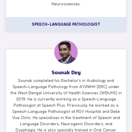
Neurosciences.
SPEECH-LANGUAGE PATHOLOGIST
Sounak Dey
Sounak completed his Bachelor’s in Audiology and
Speech-Language Pathology from AYJNIHH (ERC) under
the West Bengal University of Health Sciences (WBUHS) in
2019. He is currently working as a Speech-Language
Pathologist at Speech Plus. Previously, he worked as a
Speech-Language Pathologist at RSV Hospital and Belle
Vue Clinic. He specialises in the treatment of Speech and
Language Disorders, Neurogenic Disorders, and
Dysphagia. He is also specially trained in Oral Cancer