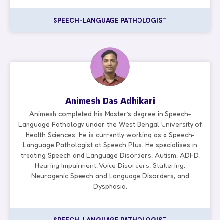
SPEECH-LANGUAGE PATHOLOGIST
Animesh Das Adhikari
Animesh completed his Master’s degree in Speech-
Language Pathology under the West Bengal University of
Health Sciences. He is currently working as a Speech-
Language Pathologist at Speech Plus. He specialises in
treating Speech and Language Disorders, Autism, ADHD,
Hearing Impairment, Voice Disorders, Stuttering,
Neurogenic Speech and Language Disorders, and
Dysphasia.
SPEECH-LANGUAGE PATHOLOGIST