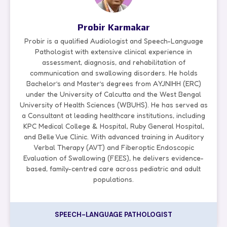
Probir Karmakar
Probir is a qualified Audiologist and Speech-Language
Pathologist with extensive clinical experience in
assessment, diagnosis, and rehabilitation of
communication and swallowing disorders. He holds
Bachelor’s and Master’s degrees from AYJNIHH (ERC)
under the University of Calcutta and the West Bengal
University of Health Sciences (WBUHS). He has served as
a Consultant at leading healthcare institutions, including
KPC Medical College & Hospital, Ruby General Hospital,
and Belle Vue Clinic. With advanced training in Auditory
Verbal Therapy (AVT) and Fiberoptic Endoscopic
Evaluation of Swallowing (FEES), he delivers evidence-
based, family-centred care across pediatric and adult
populations.
SPEECH-LANGUAGE PATHOLOGIST