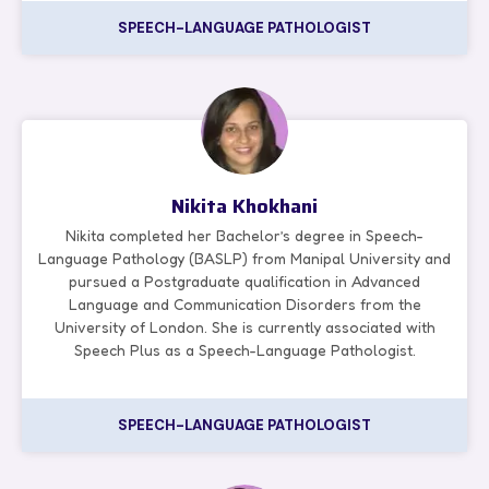
SPEECH-LANGUAGE PATHOLOGIST
Nikita Khokhani
Nikita completed her Bachelor’s degree in Speech-
Language Pathology (BASLP) from Manipal University and
pursued a Postgraduate qualification in Advanced
Language and Communication Disorders from the
University of London. She is currently associated with
Speech Plus as a Speech-Language Pathologist.
SPEECH-LANGUAGE PATHOLOGIST