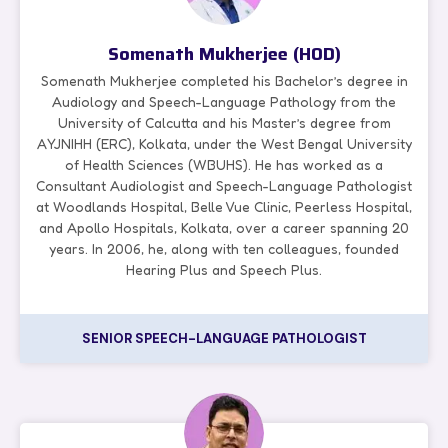
Somenath Mukherjee (HOD)
Somenath Mukherjee completed his Bachelor’s degree in
Audiology and Speech-Language Pathology from the
University of Calcutta and his Master’s degree from
AYJNIHH (ERC), Kolkata, under the West Bengal University
of Health Sciences (WBUHS). He has worked as a
Consultant Audiologist and Speech-Language Pathologist
at Woodlands Hospital, Belle Vue Clinic, Peerless Hospital,
and Apollo Hospitals, Kolkata, over a career spanning 20
years. In 2006, he, along with ten colleagues, founded
Hearing Plus and Speech Plus.
SENIOR SPEECH-LANGUAGE PATHOLOGIST