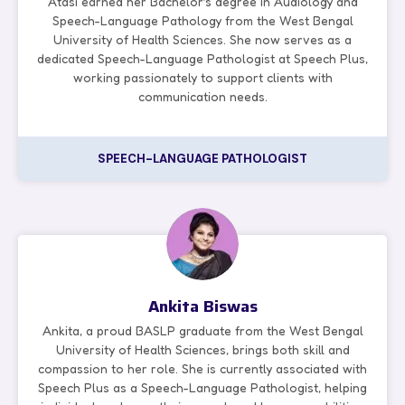
Atasi earned her Bachelor’s degree in Audiology and
Speech-Language Pathology from the West Bengal
University of Health Sciences. She now serves as a
dedicated Speech-Language Pathologist at Speech Plus,
working passionately to support clients with
communication needs.
SPEECH-LANGUAGE PATHOLOGIST
Ankita Biswas
Ankita, a proud BASLP graduate from the West Bengal
University of Health Sciences, brings both skill and
compassion to her role. She is currently associated with
Speech Plus as a Speech-Language Pathologist, helping