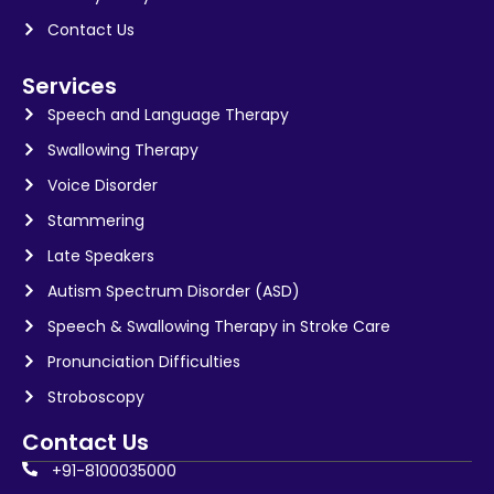
Contact Us
Services
Speech and Language Therapy
Swallowing Therapy
Voice Disorder
Stammering
Late Speakers
Autism Spectrum Disorder (ASD)
Speech & Swallowing Therapy in Stroke Care
Pronunciation Difficulties
Stroboscopy
Contact Us
+91-8100035000