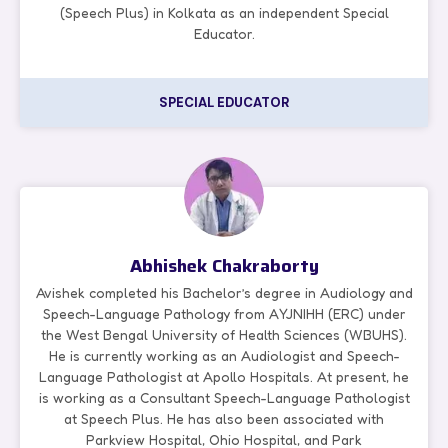
(Speech Plus) in Kolkata as an independent Special
Educator.
SPECIAL EDUCATOR
Abhishek Chakraborty
Avishek completed his Bachelor’s degree in Audiology and
Speech-Language Pathology from AYJNIHH (ERC) under
the West Bengal University of Health Sciences (WBUHS).
He is currently working as an Audiologist and Speech-
Language Pathologist at Apollo Hospitals. At present, he
is working as a Consultant Speech-Language Pathologist
at Speech Plus. He has also been associated with
Parkview Hospital, Ohio Hospital, and Park