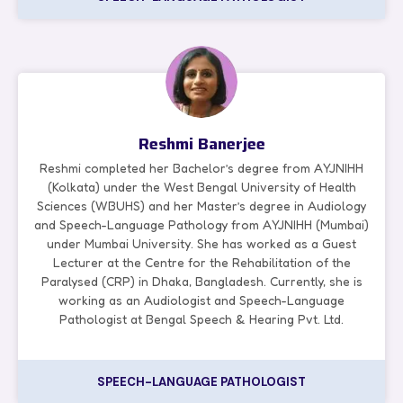
Reshmi Banerjee
Reshmi completed her Bachelor’s degree from AYJNIHH
(Kolkata) under the West Bengal University of Health
Sciences (WBUHS) and her Master’s degree in Audiology
and Speech-Language Pathology from AYJNIHH (Mumbai)
under Mumbai University. She has worked as a Guest
Lecturer at the Centre for the Rehabilitation of the
Paralysed (CRP) in Dhaka, Bangladesh. Currently, she is
working as an Audiologist and Speech-Language
Pathologist at Bengal Speech & Hearing Pvt. Ltd.
SPEECH-LANGUAGE PATHOLOGIST