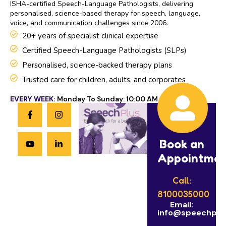
ISHA-certified Speech-Language Pathologists, delivering
personalised, science-based therapy for speech, language,
voice, and communication challenges since 2006.
20+ years of specialist clinical expertise
Certified Speech-Language Pathologists (SLPs)
Personalised, science-backed therapy plans
Trusted care for children, adults, and corporates
EVERY WEEK:
Monday To Sunday: 10:00 AM to 8:00 PM
Book an
Appointme
Call:
8100035000
Email:
info@speechplus