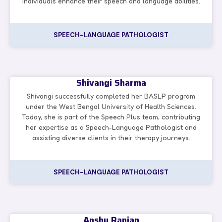
individuals enhance their speech and language abilities.
SPEECH-LANGUAGE PATHOLOGIST
Shivangi Sharma
Shivangi successfully completed her BASLP program
under the West Bengal University of Health Sciences.
Today, she is part of the Speech Plus team, contributing
her expertise as a Speech-Language Pathologist and
assisting diverse clients in their therapy journeys.
SPEECH-LANGUAGE PATHOLOGIST
Anshu Ranjan