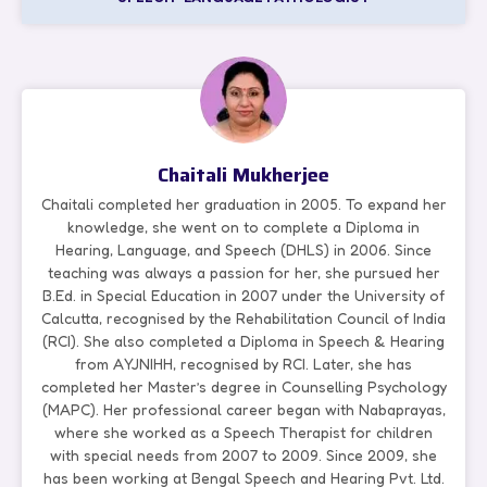
Chaitali Mukherjee
Chaitali completed her graduation in 2005. To expand her
knowledge, she went on to complete a Diploma in
Hearing, Language, and Speech (DHLS) in 2006. Since
teaching was always a passion for her, she pursued her
B.Ed. in Special Education in 2007 under the University of
Calcutta, recognised by the Rehabilitation Council of India
(RCI). She also completed a Diploma in Speech & Hearing
from AYJNIHH, recognised by RCI. Later, she has
completed her Master’s degree in Counselling Psychology
(MAPC). Her professional career began with Nabaprayas,
where she worked as a Speech Therapist for children
with special needs from 2007 to 2009. Since 2009, she
has been working at Bengal Speech and Hearing Pvt. Ltd.