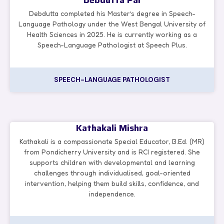
Debdutta Pal
Debdutta completed his Master’s degree in Speech-
Language Pathology under the West Bengal University of
Health Sciences in 2025. He is currently working as a
Speech-Language Pathologist at Speech Plus.
SPEECH-LANGUAGE PATHOLOGIST
Kathakali Mishra
Kathakali is a compassionate Special Educator, B.Ed. (MR)
from Pondicherry University and is RCI registered. She
supports children with developmental and learning
challenges through individualised, goal-oriented
intervention, helping them build skills, confidence, and
independence.