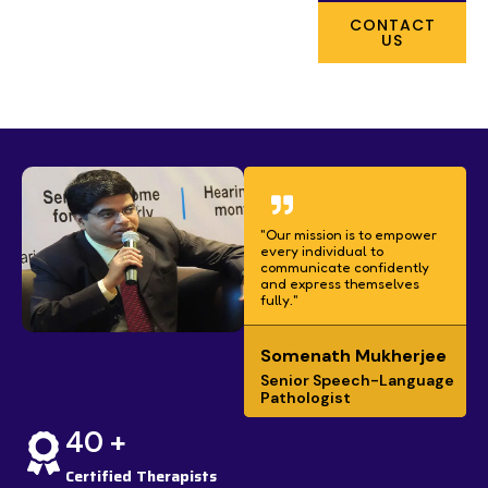
CONTACT
US
"Our mission is to empower
every individual to
communicate confidently
and express themselves
fully."
Somenath Mukherjee
Senior Speech-Language
Pathologist
40 +
Certified Therapists