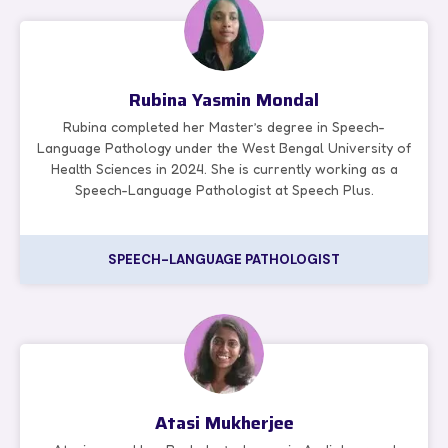
Rubina Yasmin Mondal
Rubina completed her Master’s degree in Speech-
Language Pathology under the West Bengal University of
Health Sciences in 2024. She is currently working as a
Speech-Language Pathologist at Speech Plus.
SPEECH-LANGUAGE PATHOLOGIST
Atasi Mukherjee