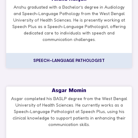
Anshu graduated with a Bachelor’s degree in Audiology
and Speech-Language Pathology from the West Bengal
University of Health Sciences. He is presently working at
Speech Plus as a Speech-Language Pathologist, offering
dedicated care to individuals with speech and
communication challenges.
SPEECH-LANGUAGE PATHOLOGIST
Asgar Momin
Asgar completed his BASLP degree from the West Bengal
University of Health Sciences. He currently works as a
Speech-Language Pathologist at Speech Plus, using his
clinical knowledge to support patients in enhancing their
communication skills.