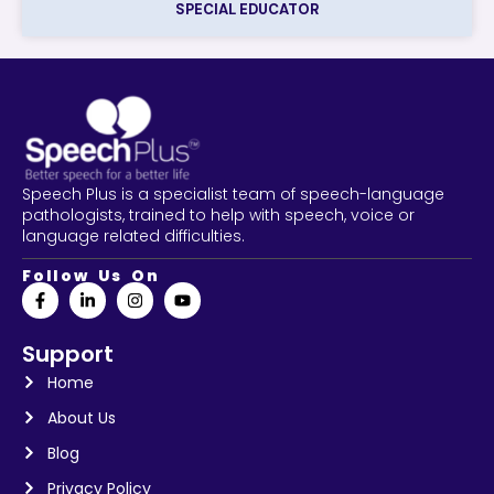
SPECIAL EDUCATOR
Speech Plus is a specialist team of speech-language
pathologists, trained to help with speech, voice or
language related difficulties.
Follow Us On
Support
Home
About Us
Blog
Privacy Policy