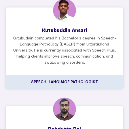
Kutubuddin Ansari
Kutubuddin completed his Bachelor’s degree in Speech-
Language Pathology (BASLP) from Uttarakhand
University. He is currently associated with Speech Plus,
helping clients improve speech, communication, and
swallowing disorders.
SPEECH-LANGUAGE PATHOLOGIST