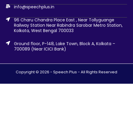
info@speechplus.in
96 Charu Chandra Place East , Near Tollyguange
Railway Station Near Rabindra Sarobar Metro Station,
Kolkata, West Bengal 700033
Ground floor, P-148, Lake Town, Block A, Kolkata –
700089 (Near ICICI Bank)
Copyright © 2026 -
Speech Plus
- All Rights Reserved