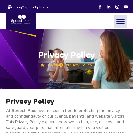
info@speechplus.in
Privacy Policy
Home
Privacy Policy
Privacy Policy
At
Speech Plus
, we are committed to protecting the privacy
and confidentiality of our clients, patients, and website visitors.
This Privacy Policy explains how we collect, use, disclose, and
safeguard your personal information when you visit our