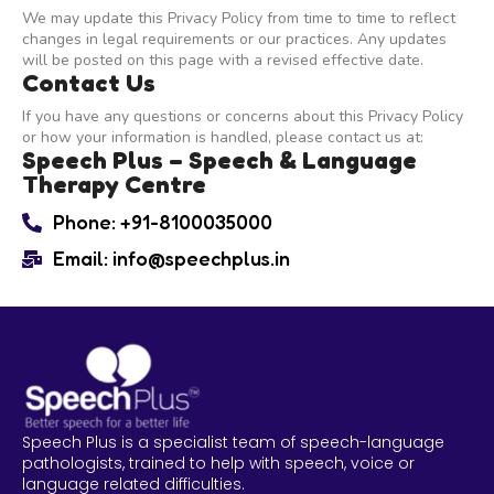
We may update this Privacy Policy from time to time to reflect
changes in legal requirements or our practices. Any updates
will be posted on this page with a revised effective date.
Contact Us
If you have any questions or concerns about this Privacy Policy
or how your information is handled, please contact us at:
Speech Plus – Speech & Language
Therapy Centre
Phone: +91-8100035000
Email: info@speechplus.in
Speech Plus is a specialist team of speech-language
pathologists, trained to help with speech, voice or
language related difficulties.