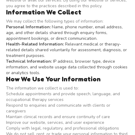
website or avail our services. By using our website or services,
you agree to the practices described in this policy.
Information We Collect
We may collect the following types of information:
Personal Information:
Name, phone number, email address,
age, and other details shared through enquiry forms,
appointment bookings, or direct communication.
Health-Related Information:
Relevant medical or therapy-
related details shared voluntarily for assessment, diagnosis, or
treatment purposes.
Technical Information:
IP address, browser type, device
information, and website usage data collected through cookies
or analytics tools.
How We Use Your Information
The information we collect is used to:
Schedule appointments and provide speech, language, and
occupational therapy services
Respond to enquiries and communicate with clients or
caregivers
Maintain clinical records and ensure continuity of care
Improve our website, services, and user experience
Comply with legal, regulatory, and professional obligations
We do not sell, rent, or trade your personal information to third