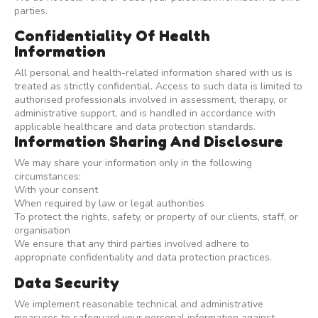
parties.
Confidentiality Of Health
Information
All personal and health-related information shared with us is
treated as strictly confidential. Access to such data is limited to
authorised professionals involved in assessment, therapy, or
administrative support, and is handled in accordance with
applicable healthcare and data protection standards.
Information Sharing And Disclosure
We may share your information only in the following
circumstances:
With your consent
When required by law or legal authorities
To protect the rights, safety, or property of our clients, staff, or
organisation
We ensure that any third parties involved adhere to
appropriate confidentiality and data protection practices.
Data Security
We implement reasonable technical and administrative
measures to safeguard your personal information against