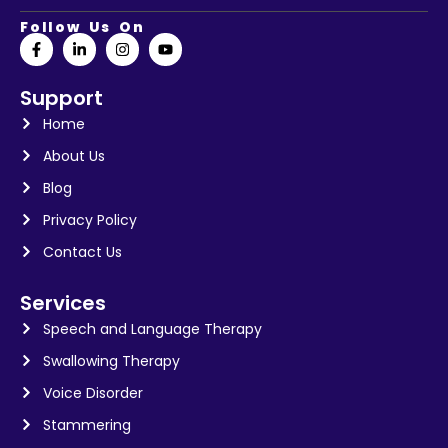
Follow Us On
Support
Home
About Us
Blog
Privacy Policy
Contact Us
Services
Speech and Language Therapy
Swallowing Therapy
Voice Disorder
Stammering