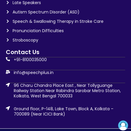
Late Speakers
Autism Spectrum Disorder (ASD)
Speech & Swallowing Therapy in Stroke Care
Pronunciation Difficulties
Stroboscopy
Contact Us
+91-8100035000
info@speechplus.in
96 Charu Chandra Place East , Near Tollyguange
Railway Station Near Rabindra Sarobar Metro Station,
Kolkata, West Bengal 700033
Ground floor, P-148, Lake Town, Block A, Kolkata –
700089 (Near ICICI Bank)