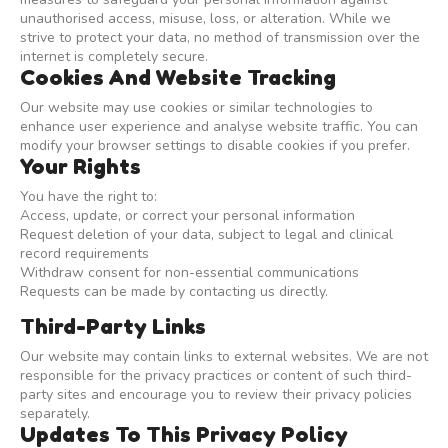
unauthorised access, misuse, loss, or alteration. While we
strive to protect your data, no method of transmission over the
internet is completely secure.
Cookies And Website Tracking
Our website may use cookies or similar technologies to
enhance user experience and analyse website traffic. You can
modify your browser settings to disable cookies if you prefer.
Your Rights
You have the right to:
Access, update, or correct your personal information
Request deletion of your data, subject to legal and clinical
record requirements
Withdraw consent for non-essential communications
Requests can be made by contacting us directly.
Third-Party Links
Our website may contain links to external websites. We are not
responsible for the privacy practices or content of such third-
party sites and encourage you to review their privacy policies
separately.
Updates To This Privacy Policy