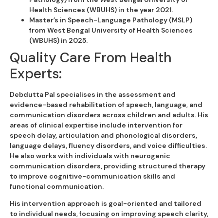
Health Sciences (WBUHS) in the year 2021.
Master’s in Speech-Language Pathology (MSLP)
from West Bengal University of Health Sciences
(WBUHS) in 2025.
Quality Care From Health
Experts:
Debdutta Pal specialises in the assessment and
evidence-based rehabilitation of speech, language, and
communication disorders across children and adults. His
areas of clinical expertise include intervention for
speech delay, articulation and phonological disorders,
language delays, fluency disorders, and voice difficulties.
He also works with individuals with neurogenic
communication disorders, providing structured therapy
to improve cognitive-communication skills and
functional communication.
His intervention approach is goal-oriented and tailored
to individual needs, focusing on improving speech clarity,