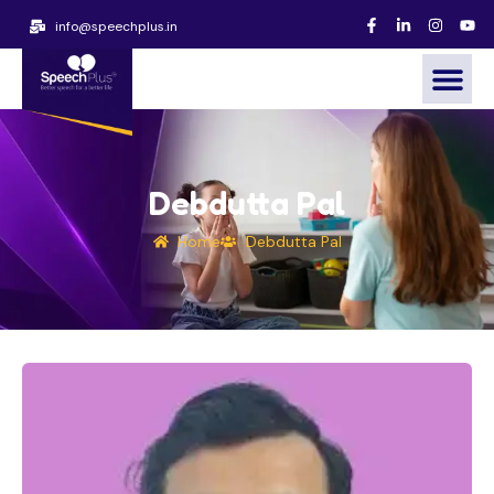
info@speechplus.in
Debdutta Pal
Home
Debdutta Pal