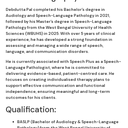
Debdutta Pal completed his Bachelor’s degree in
Audiology and Speech-Language Pathology in 2021,
followed by his Master’s degree in Speech-Language
Pathology from the West Bengal University of Health
Sciences (WBUHS) in 2025. With over 5 years of clinical
experience, he has developed a strong foundation in
assessing and managing a wide range of speech,
language, and communication disorders.
He is currently associated with Speech Plus as a Speech-
Language Pathologist, where he is committed to
delivering evidence-based, patient-centred care. He
focuses on creating individualised therapy plans to
support effective communication and functional
independence, ensuring meaningful and long-term
outcomes for his clients.
Qualification:
BASLP (Bachelor of Audiology & Speech-Language
Pathology) from the West Bengal University of