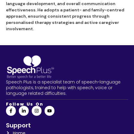
language development, and overall communication
effectiveness. He adopts a patient- and family-centred
approach, ensuring consistent progress through
personalised therapy strategies and active caregiver
involvement.
Speech Plus is a specialist team of speech-language
pathologists, trained to help with speech, voice or
language related difficulties.
Follow Us On
Support
Home