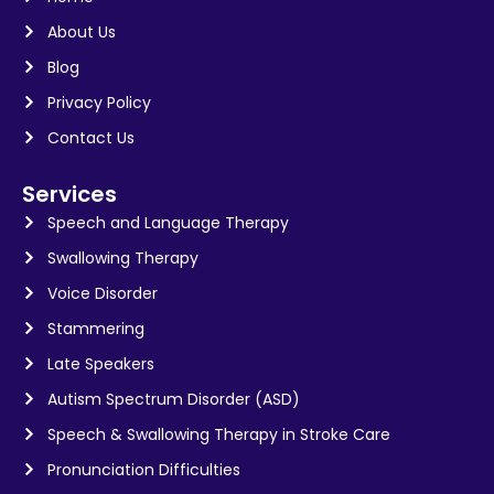
About Us
Blog
Privacy Policy
Contact Us
Services
Speech and Language Therapy
Swallowing Therapy
Voice Disorder
Stammering
Late Speakers
Autism Spectrum Disorder (ASD)
Speech & Swallowing Therapy in Stroke Care
Pronunciation Difficulties