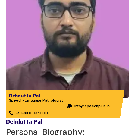
Debdutta Pal
Speech-Language Pathologist
info@speechplus.in
+91-8100035000
Debdutta Pal
Personal Biography: