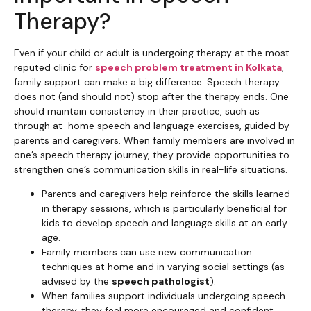
Therapy?
Even if your child or adult is undergoing therapy at the most
reputed clinic for
speech problem treatment in Kolkata
,
family support can make a big difference. Speech therapy
does not (and should not) stop after the therapy ends. One
should maintain consistency in their practice, such as
through at-home speech and language exercises, guided by
parents and caregivers. When family members are involved in
one’s speech therapy journey, they provide opportunities to
strengthen one’s communication skills in real-life situations.
Parents and caregivers help reinforce the skills learned
in therapy sessions, which is particularly beneficial for
kids to develop speech and language skills at an early
age.
Family members can use new communication
techniques at home and in varying social settings (as
advised by the
speech pathologist
).
When families support individuals undergoing speech
therapy, they feel more encouraged and confident,