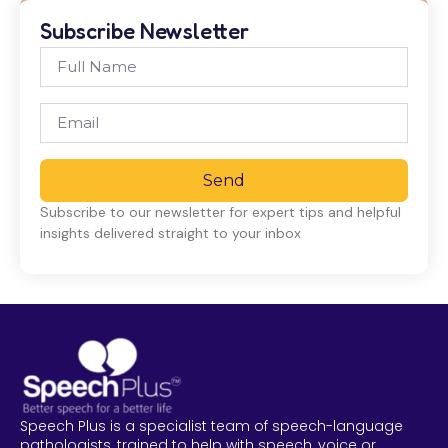
Subscribe Newsletter
Send
Subscribe to our newsletter for expert tips and helpful
insights delivered straight to your inbox
Speech Plus is a specialist team of speech-language
pathologists, trained to help with speech, voice or