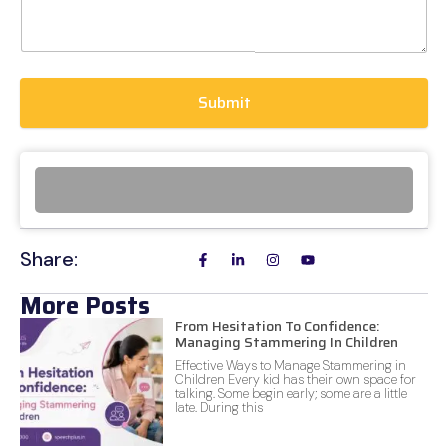
Submit
Share:
More Posts
From Hesitation To Confidence:
Managing Stammering In Children
Effective Ways to Manage Stammering in
Children Every kid has their own space for
talking. Some begin early; some are a little
late. During this