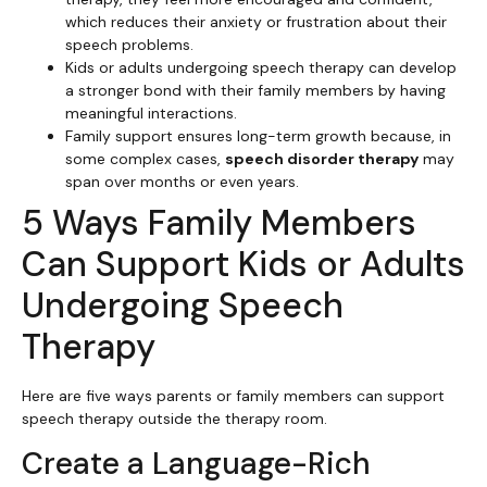
which reduces their anxiety or frustration about their
speech problems.
Kids or adults undergoing speech therapy can develop
a stronger bond with their family members by having
meaningful interactions.
Family support ensures long-term growth because, in
some complex cases,
speech disorder therapy
may
span over months or even years.
5 Ways Family Members
Can Support Kids or Adults
Undergoing Speech
Therapy
Here are five ways parents or family members can support
speech therapy outside the therapy room.
Create a Language-Rich