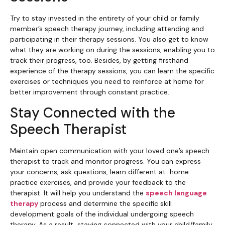
Try to stay invested in the entirety of your child or family
member’s speech therapy journey, including attending and
participating in their therapy sessions. You also get to know
what they are working on during the sessions, enabling you to
track their progress, too. Besides, by getting firsthand
experience of the therapy sessions, you can learn the specific
exercises or techniques you need to reinforce at home for
better improvement through constant practice.
Stay Connected with the
Speech Therapist
Maintain open communication with your loved one’s speech
therapist to track and monitor progress. You can express
your concerns, ask questions, learn different at-home
practice exercises, and provide your feedback to the
therapist. It will help you understand the
speech language
therapy
process and determine the specific skill
development goals of the individual undergoing speech
therapy. As a result, staying connected with your child/family