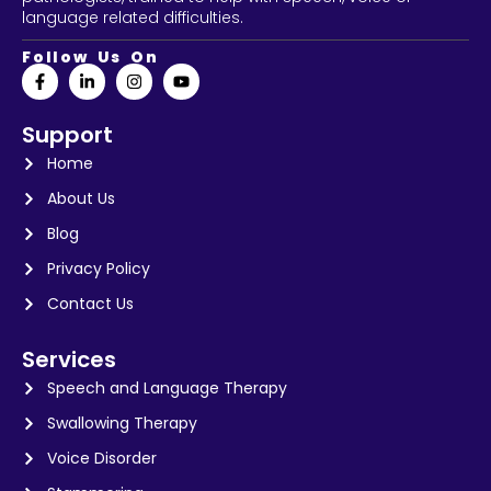
language related difficulties.
Follow Us On
Support
Home
About Us
Blog
Privacy Policy
Contact Us
Services
Speech and Language Therapy
Swallowing Therapy
Voice Disorder