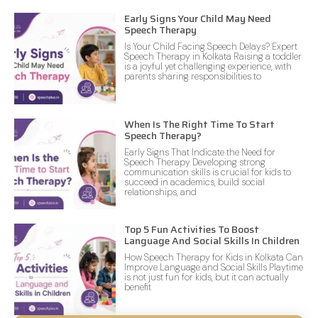
Early Signs Your Child May Need
Speech Therapy
Is Your Child Facing Speech Delays? Expert
Speech Therapy in Kolkata Raising a toddler
is a joyful yet challenging experience, with
parents sharing responsibilities to
When Is The Right Time To Start
Speech Therapy?
Early Signs That Indicate the Need for
Speech Therapy Developing strong
communication skills is crucial for kids to
succeed in academics, build social
relationships, and
Top 5 Fun Activities To Boost
Language And Social Skills In Children
How Speech Therapy for Kids in Kolkata Can
Improve Language and Social Skills Playtime
is not just fun for kids, but it can actually
benefit