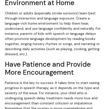
Environment at Home
Children or adults (especially stroke survivors) learn best
through interaction and language exposure. Create a
language-rich home environment to help them hear,
understand, and use language confidently and naturally. For
instance, parents of kids with speech or language delays
often promote language development by reading books
together, singing nursery rhymes or songs, and narrating or
describing daily activities (such as playing, cooking, getting
dressed, etc.).
Have Patience and Provide
More Encouragement
Patience is the key to success. It takes time to start seeing
progress in speech therapy, as it depends on the type and
severity of the issue. For instance, your child who is
undergoing speech delay treatment needs more love and
encouragement than constant criticism or impatience.
Remember that the journey is more overwhelming and