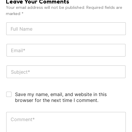
Leave Your Comments
Your email address will not be published. Required fields are
marked *
Save my name, email, and website in this
browser for the next time I comment.