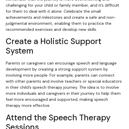
challenging for your child or family member, and it’s difficult
for them to deal with it alone. Celebrate the small
achievements and milestones and create a safe and non-
judgmental environment, enabling them to practice the
recommended exercises and develop new skills.
Create a Holistic Support
System
Parents or caregivers can encourage speech and language
development by creating a strong support system by
involving more people. For example, parents can connect
with other parents and involve teachers or special educators
in their child’s speech therapy journey. The idea is to involve
more individuals and caregivers in their journey to help them
feel more encouraged and supported, making speech
therapy more effective.
Attend the Speech Therapy
Sessions