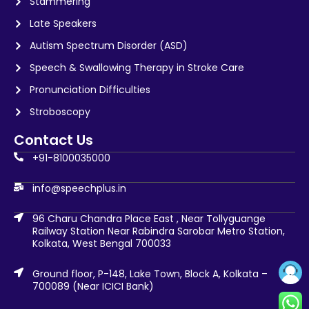
Stammering
Late Speakers
Autism Spectrum Disorder (ASD)
Speech & Swallowing Therapy in Stroke Care
Pronunciation Difficulties
Stroboscopy
Contact Us
+91-8100035000
info@speechplus.in
96 Charu Chandra Place East , Near Tollyguange
Railway Station Near Rabindra Sarobar Metro Station,
Kolkata, West Bengal 700033
Ground floor, P-148, Lake Town, Block A, Kolkata –
700089 (Near ICICI Bank)