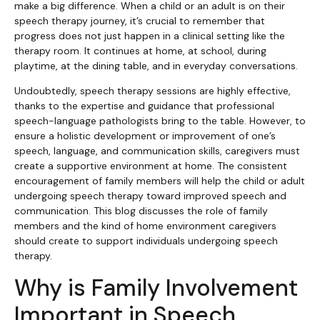
make a big difference. When a child or an adult is on their
speech therapy journey, it’s crucial to remember that
progress does not just happen in a clinical setting like the
therapy room. It continues at home, at school, during
playtime, at the dining table, and in everyday conversations.
Undoubtedly, speech therapy sessions are highly effective,
thanks to the expertise and guidance that professional
speech-language pathologists bring to the table. However, to
ensure a holistic development or improvement of one’s
speech, language, and communication skills, caregivers must
create a supportive environment at home. The consistent
encouragement of family members will help the child or adult
undergoing speech therapy toward improved speech and
communication. This blog discusses the role of family
members and the kind of home environment caregivers
should create to support individuals undergoing speech
therapy.
Why is Family Involvement
Important in Speech