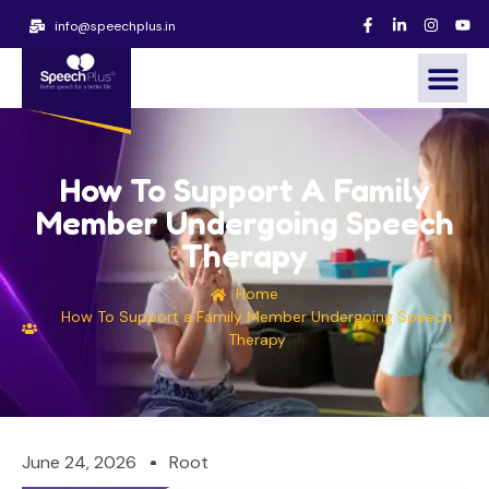
info@speechplus.in
How To Support A Family
Member Undergoing Speech
Therapy
Home
How To Support a Family Member Undergoing Speech
Therapy
June 24, 2026
Root