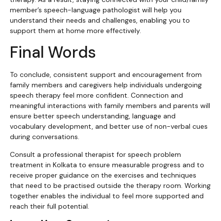
member’s speech-language pathologist will help you
understand their needs and challenges, enabling you to
support them at home more effectively.
Final Words
To conclude, consistent support and encouragement from
family members and caregivers help individuals undergoing
speech therapy feel more confident. Connection and
meaningful interactions with family members and parents will
ensure better speech understanding, language and
vocabulary development, and better use of non-verbal cues
during conversations.
Consult a professional therapist for speech problem
treatment in Kolkata to ensure measurable progress and to
receive proper guidance on the exercises and techniques
that need to be practised outside the therapy room. Working
together enables the individual to feel more supported and
reach their full potential.