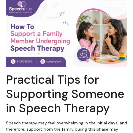
Practical Tips for
Supporting Someone
in Speech Therapy
Speech therapy may feel overwhelming in the initial days, and
therefore, support from the family during this phase may