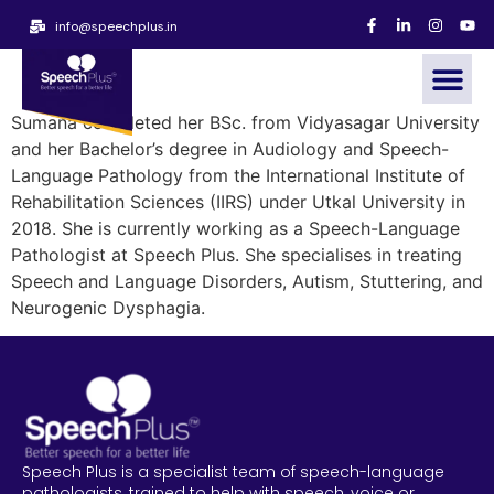
info@speechplus.in
Sumana completed her BSc. from Vidyasagar University
and her Bachelor’s degree in Audiology and Speech-
Language Pathology from the International Institute of
Rehabilitation Sciences (IIRS) under Utkal University in
2018. She is currently working as a Speech-Language
Pathologist at Speech Plus. She specialises in treating
Speech and Language Disorders, Autism, Stuttering, and
Neurogenic Dysphagia.
Speech Plus is a specialist team of speech-language
pathologists, trained to help with speech, voice or