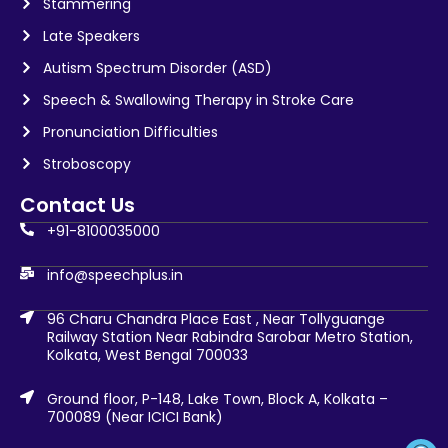
Stammering
Late Speakers
Autism Spectrum Disorder (ASD)
Speech & Swallowing Therapy in Stroke Care
Pronunciation Difficulties
Stroboscopy
Contact Us
+91-8100035000
info@speechplus.in
96 Charu Chandra Place East , Near Tollyguange
Railway Station Near Rabindra Sarobar Metro Station,
Kolkata, West Bengal 700033
Ground floor, P-148, Lake Town, Block A, Kolkata –
700089 (Near ICICI Bank)