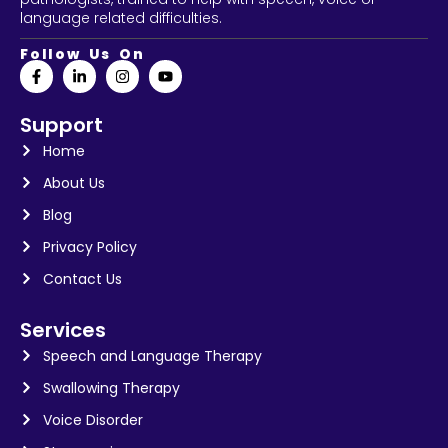
language related difficulties.
Follow Us On
Support
Home
About Us
Blog
Privacy Policy
Contact Us
Services
Speech and Language Therapy
Swallowing Therapy
Voice Disorder